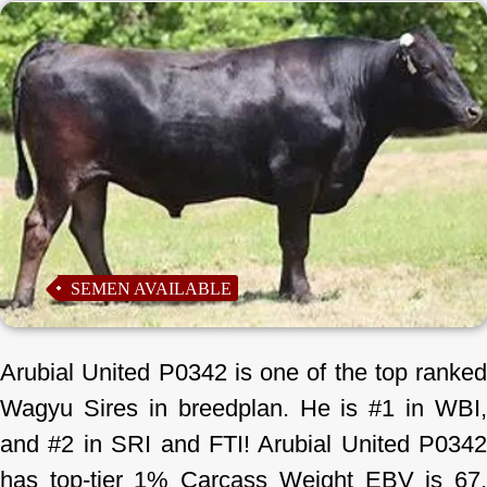
SEMEN AVAILABLE
Arubial United P0342 is one of the top ranked
Wagyu Sires in breedplan. He is #1 in WBI,
and #2 in SRI and FTI! Arubial United P0342
has top-tier 1% Carcass Weight EBV is 67.