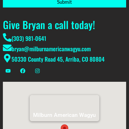
Submit
Give Bryan a call today!
(303) 981-0641
bryan@milburnamericanwagyu.com
50330 County Road 45, Arriba, CO 80804
Milburn American Wagyu