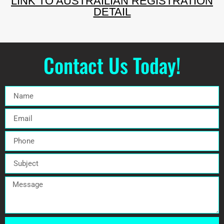
LINK TO AUSTRAILIAN REGISTRATION
DETAIL
Contact Us Today!