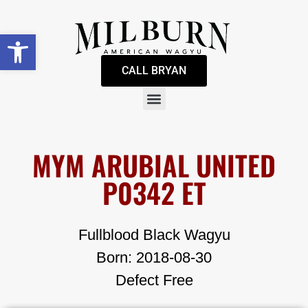
Open toolbar
CALL BRYAN
MYM ARUBIAL UNITED
P0342 ET
Fullblood Black Wagyu
Born: 2018-08-30
Defect Free