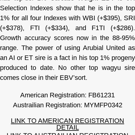
Selection Indexes show that he is in the top
1% for all four Indexes with WBI (+$395),
SRI
(+$378), FTI (+$334), and F1TI (+$286).
Growth accuracy scores now in the 88-95%
range. The power of using Arubial United as
an AI or ET sire is a fact in his top 1% progeny
produced to date. No other top wagyu sire
comes close in their EBV’sort.
American Registration: FB61231
Austrailian Registration: MYMFP0342
LINK TO AMERICAN REGISTRATION
DETAIL